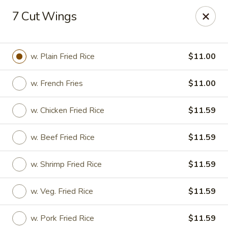
Peking Wok 3 - Columbia
7 Cut Wings
2324 Decker Blvd A Columbia, SC 29206
Pick up
ASAP
w. Plain Fried Rice
$11.00
w. French Fries
$11.00
w. Chicken Fried Rice
$11.59
w. Beef Fried Rice
$11.59
w. Shrimp Fried Rice
$11.59
Peking Wok 3 - Columbia
w. Veg. Fried Rice
$11.59
11:00AM - 9:30PM
Open
Store info
Call us
w. Pork Fried Rice
$11.59