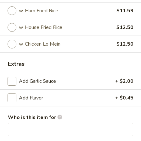
w. Ham Fried Rice
$11.59
Wings & Rice Special
Please note: requests for additional items or special
w. House Fried Rice
$12.50
preparation may incur an
extra charge
not calculated on your
online order.
w. Chicken Lo Mein
$12.50
Appetizer
Extras
1.
1. Roast Pork Egg Roll
Roast
Add Garlic Sauce
+ $2.00
Pork
$2.27
Egg
Add Flavor
+ $0.45
Roll
2.
2. Vegetable Roll
Vegetable
Who is this item for
Roll
$2.27
3.
3. Beef Roll