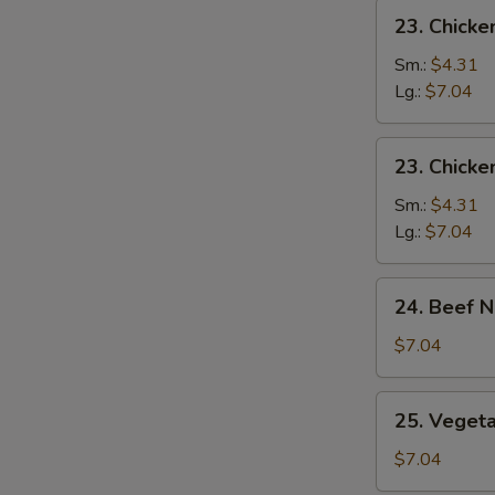
23.
23. Chicke
Chicken
Rice
Sm.:
$4.31
Soup
Lg.:
$7.04
23.
23. Chick
Chicken
Noodle
Sm.:
$4.31
Soup
Lg.:
$7.04
24.
24. Beef 
Beef
Noodles
$7.04
Soup
25.
25. Veget
Vegetable
Soup
$7.04