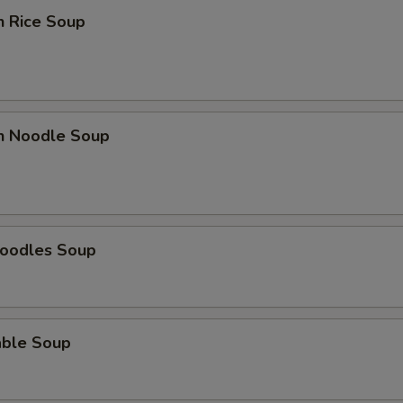
n Rice Soup
en Noodle Soup
Noodles Soup
able Soup