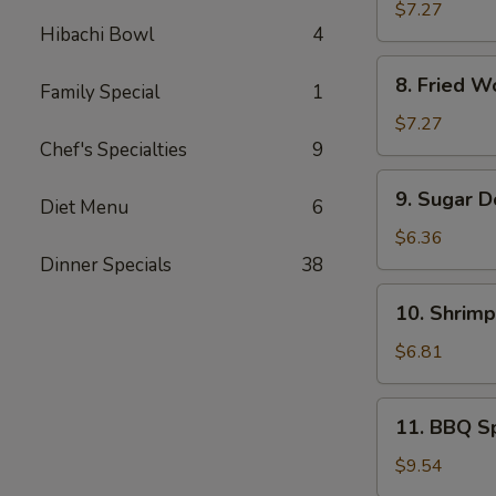
Rangoon
$7.27
Hibachi Bowl
4
(8)
8.
8. Fried W
Family Special
1
Fried
Wonton
$7.27
(Pork)
Chef's Specialties
9
(10)
9.
9. Sugar D
Diet Menu
6
Sugar
Donuts
$6.36
(10)
Dinner Specials
38
10.
10. Shrimp
Shrimp
Toast
$6.81
(4)
11.
11. BBQ Sp
BBQ
Spare
$9.54
Ribs