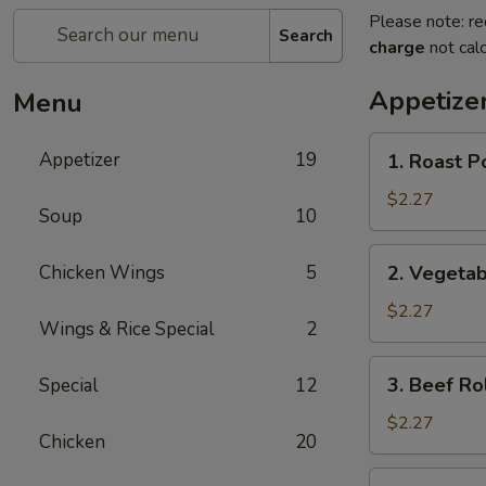
Please note: re
Search
charge
not calc
Appetize
Menu
1.
Appetizer
19
1. Roast P
Roast
Pork
$2.27
Soup
10
Egg
Roll
2.
Chicken Wings
5
2. Vegetab
Vegetable
Roll
$2.27
Wings & Rice Special
2
3.
3. Beef Ro
Special
12
Beef
Roll
$2.27
Chicken
20
4.