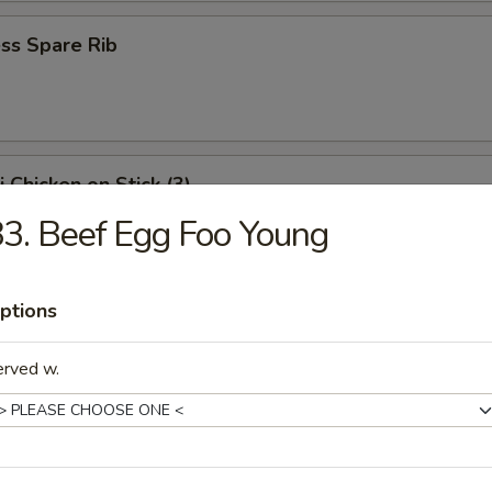
ss Spare Rib
i Chicken on Stick (3)
3. Beef Egg Foo Young
Shrimp
ptions
erved w.
i Beef on Stick (3)