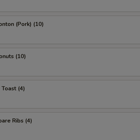
onton (Pork) (10)
onuts (10)
 Toast (4)
are Ribs (4)