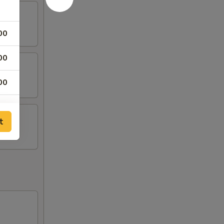
00
00
00
25
t
50
75
00
50