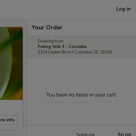
Log in
Your Order
Ordering from:
Peking Wok 3 - Columbia
2324 Decker Blvd A Columbia, SC 29206
You have no items in your cart.
re info
Subtotal
$0.00