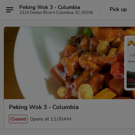
Peking Wok 3 - Columbia
Pick up
2324 Decker Blvd A Columbia, SC 29206
Peking Wok 3 - Columbia
Opens at 11:00AM
Closed