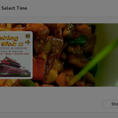
Select Time
Sto