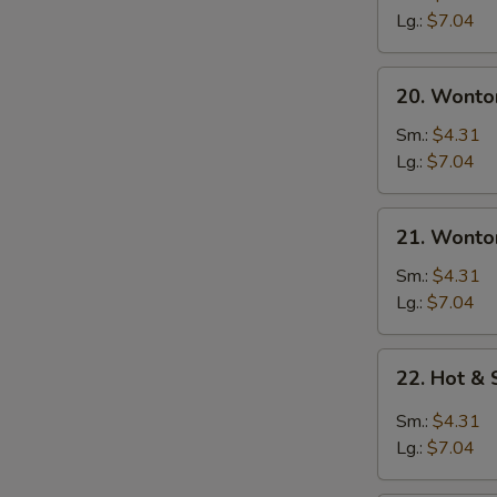
Soup
Lg.:
$7.04
20.
20. Wonto
Wonton
Soup
W
Sm.:
$4.31
Lg.:
$7.04
21.
S
21. Wonto
Wonton
N
Egg
Sm.:
$4.31
S
Drop
Lg.:
$7.04
Soup
22.
22. Hot &
Hot
&
Sm.:
$4.31
Sour
Lg.:
$7.04
Soup