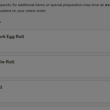
quests for additional items or special preparation may incur an
ex
ulated on your online order.
r
ork Egg Roll
le Roll
ll