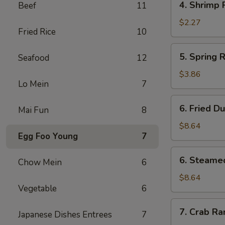
4. Shrimp 
Beef
11
Shrimp
Roll
$2.27
Fried Rice
10
5.
5. Spring R
Seafood
12
Spring
Roll
$3.86
Lo Mein
7
(3)
6.
6. Fried D
Mai Fun
8
Fried
Dumpling
$8.64
Egg Foo Young
7
(10)
6.
6. Steame
Chow Mein
6
Steamed
Dumpling
$8.64
Vegetable
6
(10)
7.
7. Crab Ra
Japanese Dishes Entrees
7
Crab