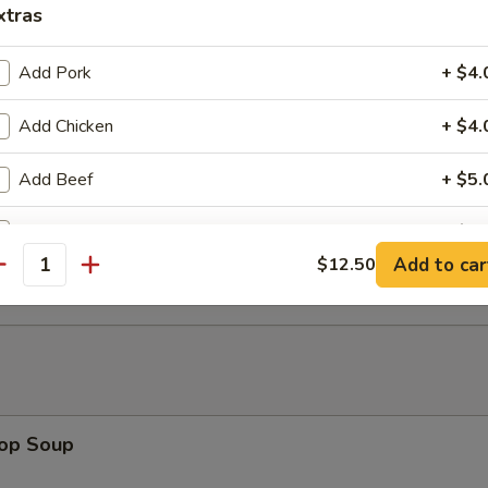
xtras
mitation Scallops (10)
Add Pork
+ $4.
Add Chicken
+ $4.
rab Stick (4)
Add Beef
+ $5.
Add Jumbo Shrimp (1)
+ $1.
 Fries
Add to car
$12.50
antity
Add Jumbo Shrimp (2)
+ $2.
Add Jumbo Shrimp (3)
+ $3.
Add Baby Shrimp
+ $3.
rop Soup
Add Mixed Vegs
+ $2.