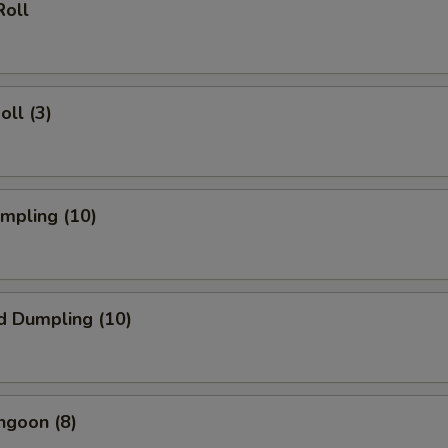
Roll
oll (3)
umpling (10)
d Dumpling (10)
ngoon (8)