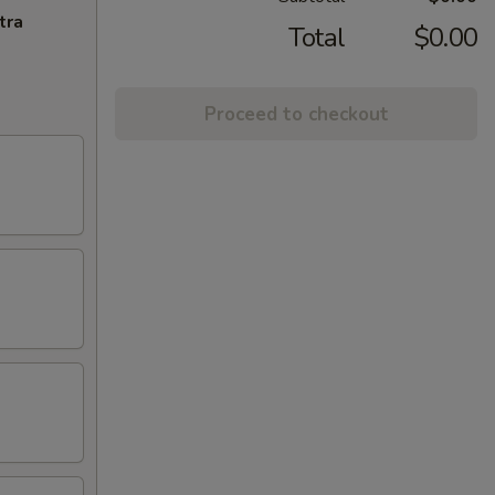
tra
Total
$0.00
Proceed to checkout