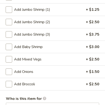
Egg Foo Young
Add Jumbo Shrimp (1)
+ $1.25
Please note: requests for additional items or special
Add Jumbo Shrimp (2)
+ $2.50
preparation may incur an
extra charge
not calculated on your
online order.
Add Jumbo Shrimp (3)
+ $3.75
Appetizer
Add Baby Shrimp
+ $3.00
1.
1. Roast Pork Egg Roll
Roast
Add Mixed Vegs
+ $2.50
Pork
$2.27
Egg
Add Onions
+ $1.50
Roll
2.
2. Vegetable Roll
Vegetable
Add Broccoli
+ $2.50
Roll
$2.27
Who is this item for
3.
3. Beef Roll