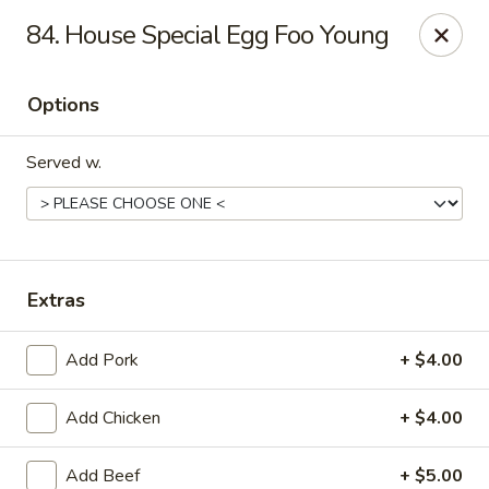
Peking Wok 3 - Columbia
84. House Special Egg Foo Young
2324 Decker Blvd A Columbia, SC 29206
Options
Pick up
Select Time
Served w.
Extras
Add Pork
+ $4.00
Peking Wok 3 - Columbia
Add Chicken
+ $4.00
Opens Friday at 11:00AM
Closed
Store info
Call us
Add Beef
+ $5.00