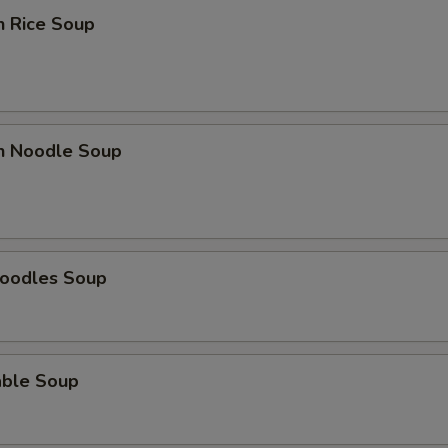
n Rice Soup
en Noodle Soup
Noodles Soup
able Soup