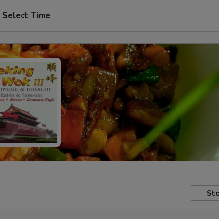
Select Time
Sto