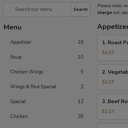
Please note: re
Search
charge
not calc
Appetize
Menu
1.
Appetizer
19
1. Roast P
Roast
Pork
$2.27
Soup
10
Egg
Roll
2.
Chicken Wings
5
2. Vegetab
Vegetable
Roll
$2.27
Wings & Rice Special
2
3.
3. Beef Ro
Special
12
Beef
Roll
$2.27
Chicken
20
4.