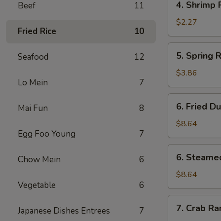
4. Shrimp 
Beef
11
Shrimp
Roll
$2.27
Fried Rice
10
5.
5. Spring R
Seafood
12
Spring
Roll
$3.86
Lo Mein
7
(3)
6.
6. Fried D
Mai Fun
8
Fried
Dumpling
$8.64
Egg Foo Young
7
(10)
6.
6. Steame
Chow Mein
6
Steamed
Dumpling
$8.64
Vegetable
6
(10)
7.
7. Crab Ra
Japanese Dishes Entrees
7
Crab