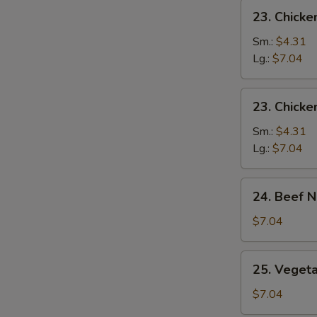
23.
23. Chicke
Chicken
Rice
Sm.:
$4.31
Soup
Lg.:
$7.04
23.
23. Chick
Chicken
Noodle
Sm.:
$4.31
Soup
Lg.:
$7.04
24.
24. Beef 
Beef
Noodles
$7.04
Soup
25.
25. Veget
Vegetable
Soup
$7.04