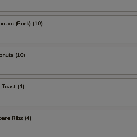
onton (Pork) (10)
onuts (10)
 Toast (4)
are Ribs (4)