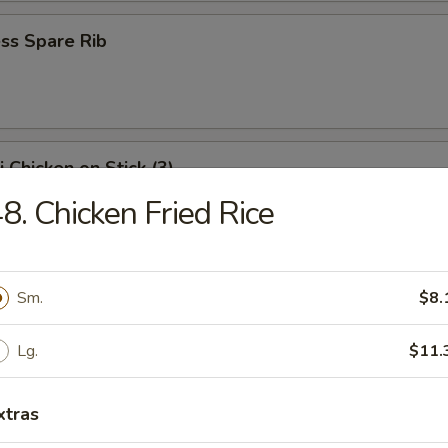
ss Spare Rib
i Chicken on Stick (3)
8. Chicken Fried Rice
Shrimp
Sm.
$8.
Lg.
$11.
i Beef on Stick (3)
xtras