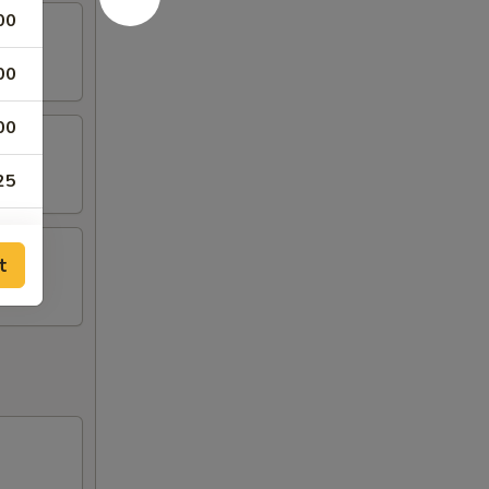
00
00
00
25
50
t
75
00
50
50