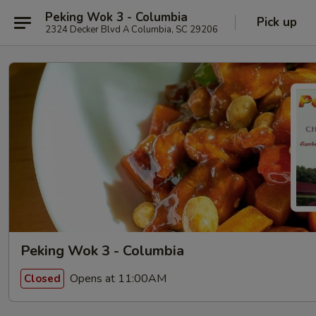
Peking Wok 3 - Columbia
Pick up
2324 Decker Blvd A Columbia, SC 29206
Peking Wok 3 - Columbia
Opens at 11:00AM
Closed