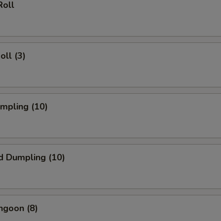
Roll
oll (3)
umpling (10)
d Dumpling (10)
ngoon (8)