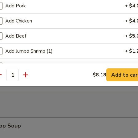
Add Pork
+ $4.
mitation Scallops (10)
Add Chicken
+ $4.
Add Beef
+ $5.
rab Stick (4)
Add Jumbo Shrimp (1)
+ $1.
Add Jumbo Shrimp (2)
+ $2.
 Fries
Add to car
$8.18
antity
Add Jumbo Shrimp (3)
+ $3.
Add Baby Shrimp
+ $3.
Add Mixed Vegs
+ $2.
rop Soup
Add Onions
+ $1.