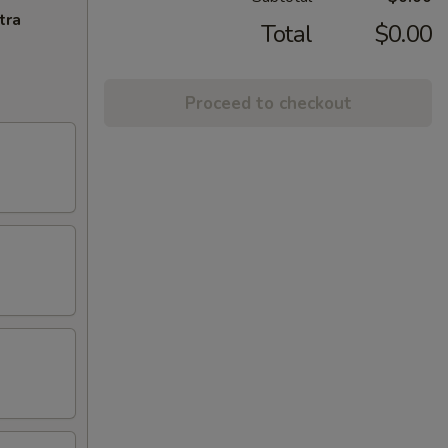
tra
Total
$0.00
Proceed to checkout