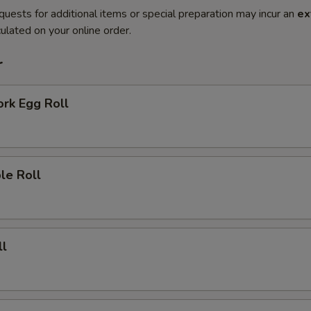
quests for additional items or special preparation may incur an
ex
ulated on your online order.
r
ork Egg Roll
le Roll
ll