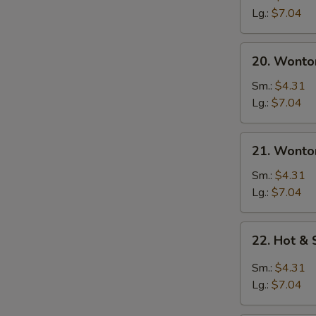
Soup
Lg.:
$7.04
20.
20. Wonto
Wonton
Soup
Sm.:
$4.31
Lg.:
$7.04
21.
21. Wonto
Wonton
Egg
Sm.:
$4.31
W
Drop
Lg.:
$7.04
Soup
22.
22. Hot &
Hot
S
&
Sm.:
$4.31
N
Sour
S
Lg.:
$7.04
Soup