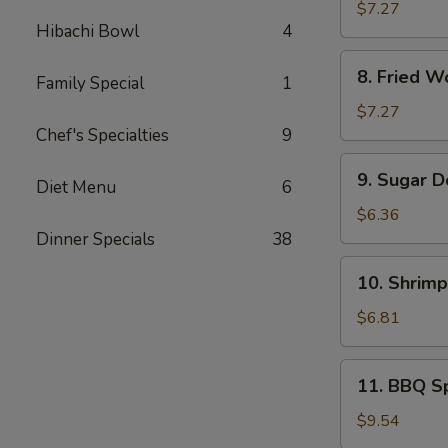
Rangoon
$7.27
Hibachi Bowl
4
(8)
8.
8. Fried W
Family Special
1
Fried
Wonton
$7.27
(Pork)
Chef's Specialties
9
(10)
9.
9. Sugar D
Diet Menu
6
Sugar
Donuts
$6.36
(10)
Dinner Specials
38
10.
10. Shrimp
Shrimp
Toast
$6.81
(4)
11.
11. BBQ Sp
BBQ
Spare
$9.54
Ribs