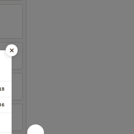
18
36