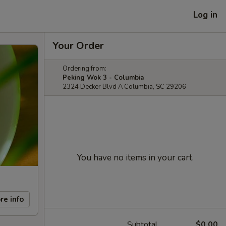
Log in
Your Order
Ordering from:
Peking Wok 3 - Columbia
2324 Decker Blvd A Columbia, SC 29206
You have no items in your cart.
re info
Subtotal
$0.00