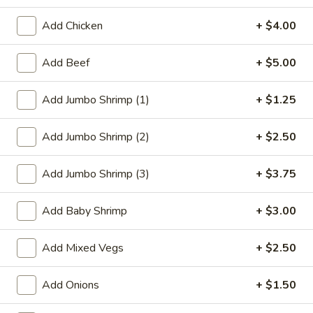
Dinner Specials
Add Chicken
+ $4.00
Please note: requests for additional items or special
Add Beef
+ $5.00
preparation may incur an
extra charge
not calculated on your
online order.
Add Jumbo Shrimp (1)
+ $1.25
Appetizer
Add Jumbo Shrimp (2)
+ $2.50
1.
1. Roast Pork Egg Roll
Roast
Add Jumbo Shrimp (3)
+ $3.75
Pork
$2.27
Egg
Add Baby Shrimp
+ $3.00
Roll
2.
2. Vegetable Roll
Vegetable
Add Mixed Vegs
+ $2.50
Roll
$2.27
Add Onions
+ $1.50
3.
3. Beef Roll