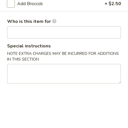
Beef
Add Broccoli
+ $2.50
Roll
$2.27
Who is this item for
4.
4. Shrimp Roll
Shrimp
Roll
$2.27
Special instructions
5.
NOTE EXTRA CHARGES MAY BE INCURRED FOR ADDITIONS
5. Spring Roll (3)
IN THIS SECTION
Spring
Roll
$3.86
(3)
6.
6. Fried Dumpling (10)
Fried
Dumpling
$8.64
(10)
6.
6. Steamed Dumpling (10)
Steamed
Dumpling
$8.64