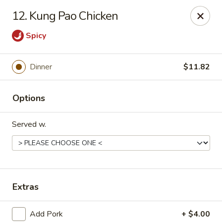
Peking Wok 3 - Columbia
12. Kung Pao Chicken
2324 Decker Blvd A Columbia, SC 29206
Spicy
Pick up
ASAP
Dinner
$11.82
Options
Served w.
Peking Wok 3 - Columbia
Extras
11:00AM - 9:30PM
Open
Store info
Call us
Add Pork
+ $4.00