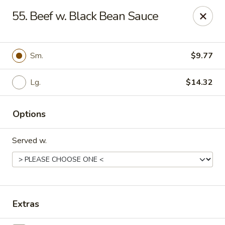
Peking Wok 3 - Columbia
55. Beef w. Black Bean Sauce
2324 Decker Blvd A Columbia, SC 29206
Pick up
Select Time
Sm.
$9.77
Lg.
$14.32
Options
Served w.
Peking Wok 3 - Columbia
Opens at 11:00AM
Closed
Extras
Store info
Call us