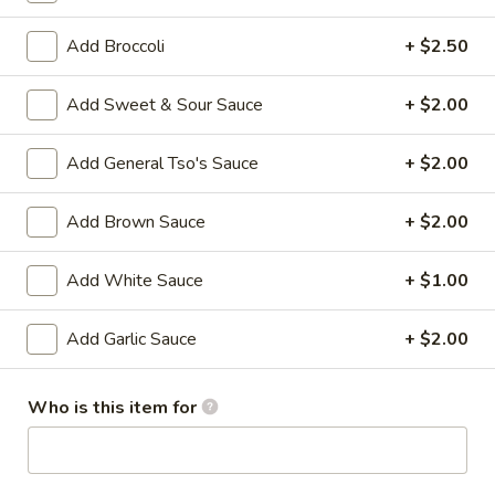
Beef
Roll
$2.27
Add Broccoli
+ $2.50
4.
Add Sweet & Sour Sauce
+ $2.00
4. Shrimp Roll
Shrimp
Roll
$2.27
Add General Tso's Sauce
+ $2.00
5.
Add Brown Sauce
+ $2.00
5. Spring Roll (3)
Spring
Roll
$3.86
Add White Sauce
+ $1.00
(3)
6.
6. Fried Dumpling (10)
Add Garlic Sauce
+ $2.00
Fried
Dumpling
$8.64
(10)
Who is this item for
6.
6. Steamed Dumpling (10)
Steamed
Dumpling
$8.64