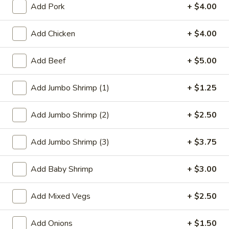
Add Pork
+ $4.00
Beef
Add Chicken
+ $4.00
Please note: requests for additional items or special
preparation may incur an
extra charge
not calculated on your
Add Beef
+ $5.00
online order.
Add Jumbo Shrimp (1)
+ $1.25
Appetizer
1.
Add Jumbo Shrimp (2)
+ $2.50
1. Roast Pork Egg Roll
Roast
Pork
$2.27
Add Jumbo Shrimp (3)
+ $3.75
Egg
Roll
2.
Add Baby Shrimp
+ $3.00
2. Vegetable Roll
Vegetable
Roll
$2.27
Add Mixed Vegs
+ $2.50
3.
Add Onions
+ $1.50
3. Beef Roll