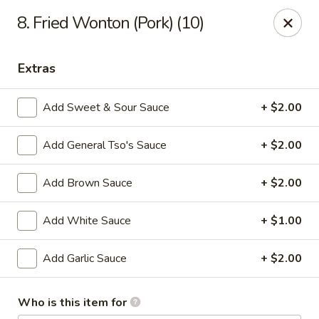
Peking Wok 3 - Columbia
8. Fried Wonton (Pork) (10)
2324 Decker Blvd A Columbia, SC 29206
Extras
Pick up
Select Time
Add Sweet & Sour Sauce
+ $2.00
Add General Tso's Sauce
+ $2.00
Add Brown Sauce
+ $2.00
Add White Sauce
+ $1.00
Peking Wok 3 - Columbia
Add Garlic Sauce
+ $2.00
Opens at 11:00AM
Closed
Who is this item for
Store info
Call us