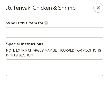
Peking Wok 3 - Columbia
J6. Teriyaki Chicken & Shrimp
2324 Decker Blvd A Columbia, SC 29206
Who is this item for
Pick up
ASAP
Special instructions
NOTE EXTRA CHARGES MAY BE INCURRED FOR ADDITIONS
IN THIS SECTION
Peking Wok 3 - Columbia
11:00AM - 9:30PM
Open
Store info
Call us