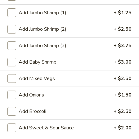
Chef's Specialties
Add Jumbo Shrimp (1)
+ $1.25
Please note: requests for additional items or special
Add Jumbo Shrimp (2)
+ $2.50
preparation may incur an
extra charge
not calculated on your
online order.
Add Jumbo Shrimp (3)
+ $3.75
Appetizer
Add Baby Shrimp
+ $3.00
1.
1. Roast Pork Egg Roll
Roast
Add Mixed Vegs
+ $2.50
Pork
$2.27
Egg
Add Onions
+ $1.50
Roll
2.
2. Vegetable Roll
Vegetable
Add Broccoli
+ $2.50
Roll
$2.27
Add Sweet & Sour Sauce
+ $2.00
3.
3. Beef Roll