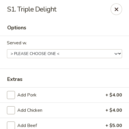
Peking Wok 3 - Columbia
S1. Triple Delight
2324 Decker Blvd A Columbia, SC 29206
Options
Pick up
Select Time
Served w.
Extras
Add Pork
+ $4.00
Peking Wok 3 - Columbia
Add Chicken
+ $4.00
Opens at 12:00PM
Closed
Store info
Call us
Add Beef
+ $5.00