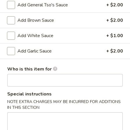
Beef
Add General Tso's Sauce
+ $2.00
Roll
$2.27
Add Brown Sauce
+ $2.00
4.
4. Shrimp Roll
Shrimp
Add White Sauce
+ $1.00
Roll
$2.27
Add Garlic Sauce
+ $2.00
5.
5. Spring Roll (3)
Spring
Roll
Who is this item for
$3.86
(3)
6.
6. Fried Dumpling (10)
Fried
Special instructions
Dumpling
$8.64
NOTE EXTRA CHARGES MAY BE INCURRED FOR ADDITIONS
(10)
IN THIS SECTION
6.
6. Steamed Dumpling (10)
Steamed
Dumpling
$8.64