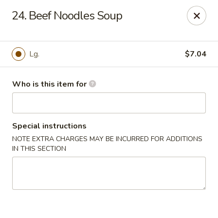
Peking Wok 3 - Columbia
24. Beef Noodles Soup
2324 Decker Blvd A Columbia, SC 29206
Pick up
ASAP
Lg.
$7.04
Who is this item for
Special instructions
NOTE EXTRA CHARGES MAY BE INCURRED FOR ADDITIONS
IN THIS SECTION
Peking Wok 3 - Columbia
11:00AM - 9:00PM
Open
Store info
Call us