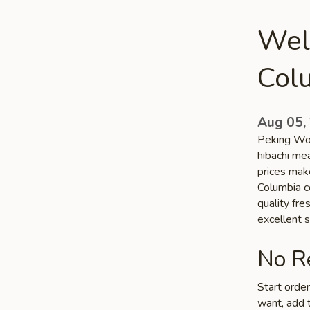
Wel
Col
Aug 05,
Peking Wok
hibachi me
prices make
Columbia co
quality fr
excellent s
No Re
Start orde
want, add t