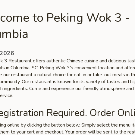
come to Peking Wok 3 -
umbia
 2026
 3 Restaurant offers authentic Chinese cuisine and delicious tas
als in Columbia, SC. Peking Wok 3's convenient location and affo
 our restaurant a natural choice for eat-in or take-out meals in t
mmunity. Our restaurant is known for its variety of tastes and hi
esh ingredients. Come and experience our friendly atmosphere and
ervice.
gistration Required. Order Onli
ring online by clicking the button below. Simply select the menu 
hem to your cart and checkout. Your order will be sent to the res