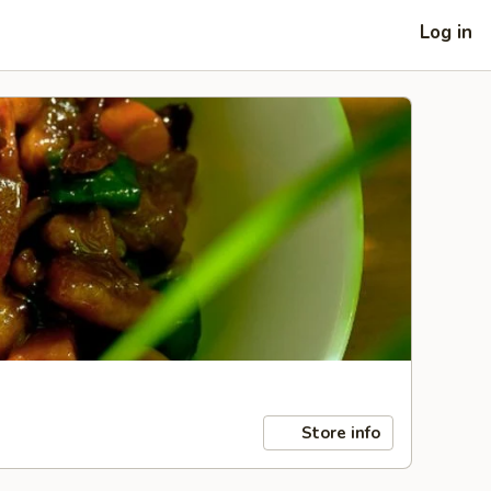
Log in
Store info