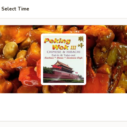
Select Time