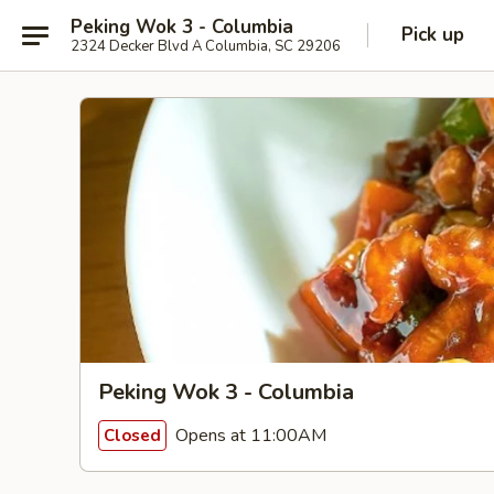
Peking Wok 3 - Columbia
Pick up
2324 Decker Blvd A Columbia, SC 29206
Peking Wok 3 - Columbia
Opens at 11:00AM
Closed