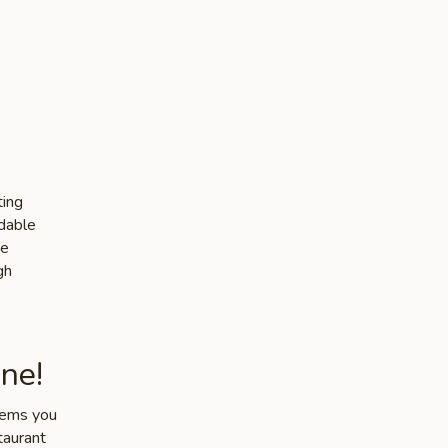
ting
rdable
he
gh
ne!
items you
taurant